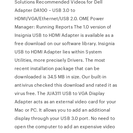
Solutions Recommended Videos for Dell
Adapter DA100 – USB 3.0 to
HDMI/VGA/Ethernet/USB 2.0. OME Power
Manager: Running Reports The 1.0 version of
Insignia USB to HDMI Adapter is available as a
free download on our software library. Insignia
USB to HDMI Adapter lies within System
Utilities, more precisely Drivers. The most
recent installation package that can be
downloaded is 34.5 MB in size. Our built-in
antivirus checked this download and rated it as
virus free. The JUA311 USB to VGA Display
Adapter acts as an external video card for your
Mac or PC. It allows you to add an additional
display through your USB 3.0 port. No need to
open the computer to add an expensive video