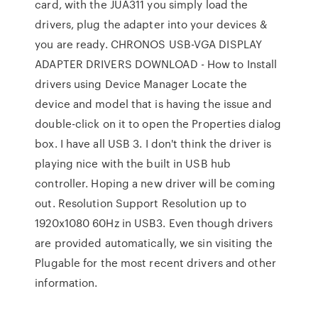
card, with the JUA311 you simply load the
drivers, plug the adapter into your devices &
you are ready. CHRONOS USB-VGA DISPLAY
ADAPTER DRIVERS DOWNLOAD - How to Install
drivers using Device Manager Locate the
device and model that is having the issue and
double-click on it to open the Properties dialog
box. I have all USB 3. I don't think the driver is
playing nice with the built in USB hub
controller. Hoping a new driver will be coming
out. Resolution Support Resolution up to
1920x1080 60Hz in USB3. Even though drivers
are provided automatically, we sin visiting the
Plugable for the most recent drivers and other
information.