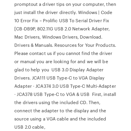
promptout a driver tips on your computer, then
just install the driver directly. Windows | Code
10 Error Fix – Prolific USB To Serial Driver Fix
[CB-DB9P, 802.11G USB 2.0 Network Adapter,
Mac Drivers, Windows Drivers, Download.
Drivers & Manuals. Resources for Your Products.
Please contact us if you cannot find the driver
or manual you are looking for and we will be
glad to help you USB 3.0 Display Adapter
Drivers. JCA111 USB Type-C to VGA Display
Adapter · JCA374 3.0 USB Type-C Multi-Adapter
· JCA378 USB Type-C to VGA & USB First, install
the drivers using the included CD. Then,
connect the adapter to the display and the
source using a VGA cable and the included
USB 2.0 cable,