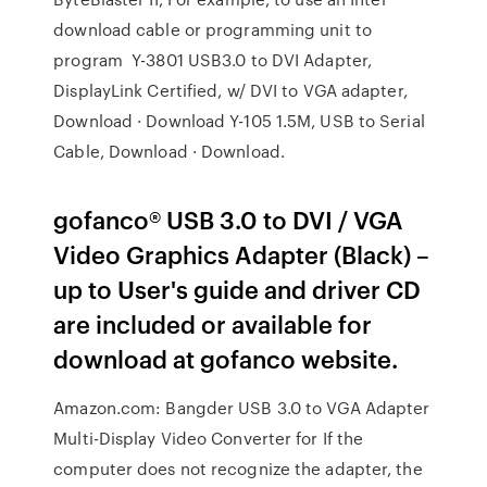
download cable or programming unit to
program Y-3801 USB3.0 to DVI Adapter,
DisplayLink Certified, w/ DVI to VGA adapter,
Download · Download Y-105 1.5M, USB to Serial
Cable, Download · Download.
gofanco® USB 3.0 to DVI / VGA
Video Graphics Adapter (Black) –
up to User's guide and driver CD
are included or available for
download at gofanco website.
Amazon.com: Bangder USB 3.0 to VGA Adapter
Multi-Display Video Converter for If the
computer does not recognize the adapter, the