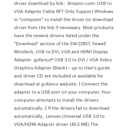
driver download by link: Amazon.com: USB to
VGA Adapter Cable 6FT Only Support Windows
in "computer" to install the driver (or download
driver from the link if necessary Most products
have the newest drivers listed under the
"Download" section of the SW-22857, Sewell
Minideck, USB to DVI, VGA and HDMI Display
Adapter gofanco® USB 3.0 to DVI / VGA Video
Graphics Adapter (Black) – up to User's guide
and driver CD are included or available for
download at gofanco website. 1 Connect the
adapter to a USB port on your computer. Your
computer attempts to install the drivers
automatically. 2 If the drivers fail to download
automatically, Lenovo Universal USB 3.0 to
VGA/HDMI Adapter driver (45.5 MB) The