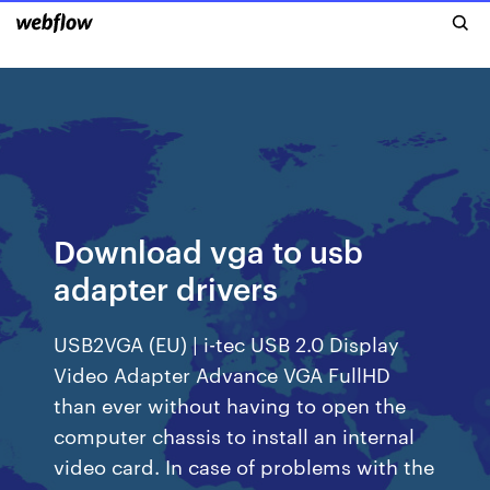
Download vga to usb
adapter drivers
USB2VGA (EU) | i-tec USB 2.0 Display
Video Adapter Advance VGA FullHD
than ever without having to open the
computer chassis to install an internal
video card. In case of problems with the