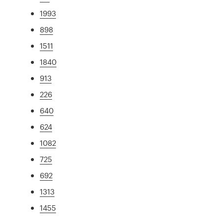
1993
898
1511
1840
913
226
640
624
1082
725
692
1313
1455