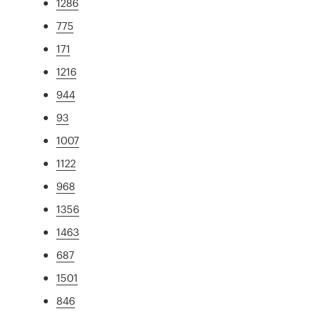
1286
775
171
1216
944
93
1007
1122
968
1356
1463
687
1501
846