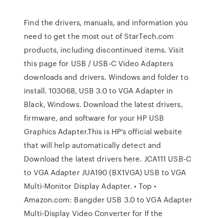
Find the drivers, manuals, and information you
need to get the most out of StarTech.com
products, including discontinued items. Visit
this page for USB / USB-C Video Adapters
downloads and drivers. Windows and folder to
install. 103068, USB 3.0 to VGA Adapter in
Black, Windows. Download the latest drivers,
firmware, and software for your HP USB
Graphics Adapter.This is HP's official website
that will help automatically detect and
Download the latest drivers here. JCA111 USB-C
to VGA Adapter JUA190 (BX1VGA) USB to VGA
Multi-Monitor Display Adapter. • Top •
Amazon.com: Bangder USB 3.0 to VGA Adapter
Multi-Display Video Converter for If the