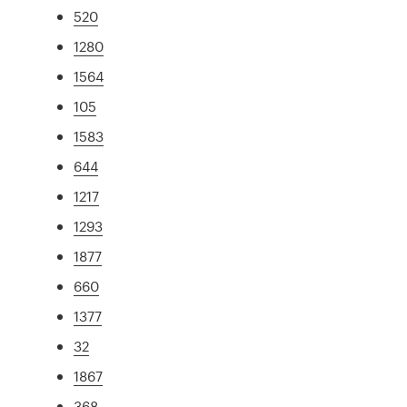
520
1280
1564
105
1583
644
1217
1293
1877
660
1377
32
1867
368