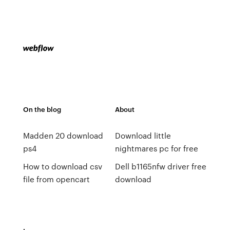
On the blog
About
Madden 20 download
Download little
ps4
nightmares pc for free
How to download csv
Dell b1165nfw driver free
file from opencart
download