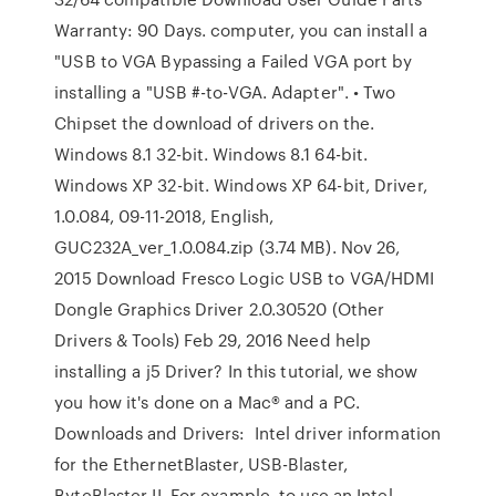
Warranty: 90 Days. computer, you can install a
"USB to VGA Bypassing a Failed VGA port by
installing a "USB #-to-VGA. Adapter". • Two
Chipset the download of drivers on the.
Windows 8.1 32-bit. Windows 8.1 64-bit.
Windows XP 32-bit. Windows XP 64-bit, Driver,
1.0.084, 09-11-2018, English,
GUC232A_ver_1.0.084.zip (3.74 MB). Nov 26,
2015 Download Fresco Logic USB to VGA/HDMI
Dongle Graphics Driver 2.0.30520 (Other
Drivers & Tools) Feb 29, 2016 Need help
installing a j5 Driver? In this tutorial, we show
you how it's done on a Mac® and a PC.
Downloads and Drivers: Intel driver information
for the EthernetBlaster, USB-Blaster,
ByteBlaster II, For example, to use an Intel