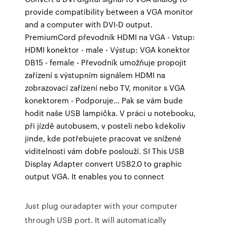
provide compatibility between a VGA monitor
and a computer with DVI-D output.
PremiumCord převodník HDMI na VGA - Vstup:
HDMI konektor - male - Výstup: VGA konektor
DB15 - female - Převodník umožňuje propojit
zařízení s výstupním signálem HDMI na
zobrazovací zařízení nebo TV, monitor s VGA
konektorem - Podporuje… Pak se vám bude
hodit naše USB lampička. V práci u notebooku,
při jízdě autobusem, v posteli nebo kdekoliv
jinde, kde potřebujete pracovat ve snížené
viditelnosti vám dobře poslouží. SI This USB
Display Adapter convert USB2.0 to graphic
output VGA. It enables you to connect
Just plug ouradapter with your computer
through USB port. It will automatically