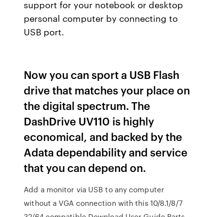
support for your notebook or desktop
personal computer by connecting to
USB port.
Now you can sport a USB Flash
drive that matches your place on
the digital spectrum. The
DashDrive UV110 is highly
economical, and backed by the
Adata dependability and service
that you can depend on.
Add a monitor via USB to any computer
without a VGA connection with this 10/8.1/8/7
32/64 compatible Download User Guide Parts