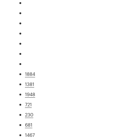
1884
1381
1948
721
230
681
1467