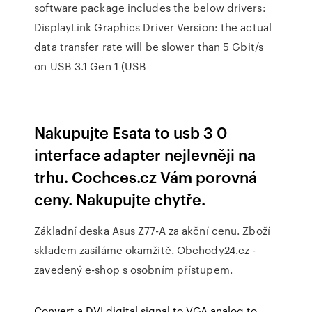
software package includes the below drivers:
DisplayLink Graphics Driver Version: the actual
data transfer rate will be slower than 5 Gbit/s
on USB 3.1 Gen 1 (USB
Nakupujte Esata to usb 3 0
interface adapter nejlevněji na
trhu. Cochces.cz Vám porovná
ceny. Nakupujte chytře.
Základní deska Asus Z77-A za akční cenu. Zboží
skladem zasíláme okamžitě. Obchody24.cz -
zavedený e-shop s osobním přístupem.
Convert a DVI digital signal to VGA analog to