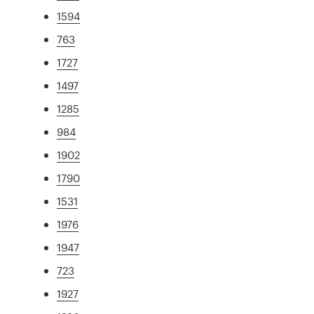
1594
763
1727
1497
1285
984
1902
1790
1531
1976
1947
723
1927