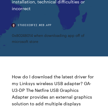
installation, technical difficulties or
incorrect
STUDIOIBFEI.WEB.APP
0x80248014 when downloading app off of
microsoft store
How do I download the latest driver for
my Linksys wireless USB adapter? GA-
U3-DP The Netfire USB Graphics
Adapter provides an external graphics
solution to add multiple displays