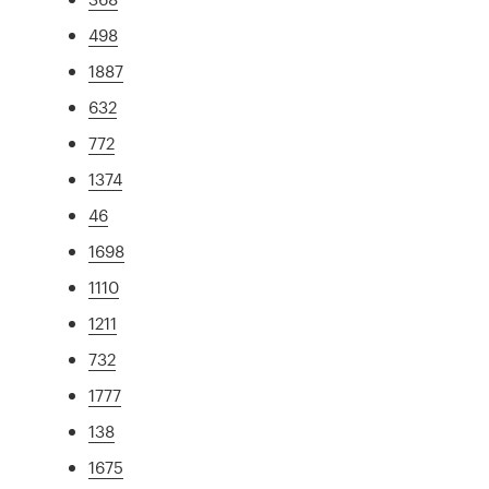
498
1887
632
772
1374
46
1698
1110
1211
732
1777
138
1675