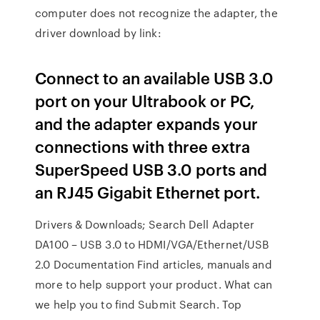
computer does not recognize the adapter, the
driver download by link:
Connect to an available USB 3.0
port on your Ultrabook or PC,
and the adapter expands your
connections with three extra
SuperSpeed USB 3.0 ports and
an RJ45 Gigabit Ethernet port.
Drivers & Downloads; Search Dell Adapter
DA100 – USB 3.0 to HDMI/VGA/Ethernet/USB
2.0 Documentation Find articles, manuals and
more to help support your product. What can
we help you to find Submit Search. Top