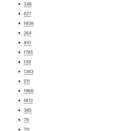
346
627
1408
264
810
1785
139
1383
511
1968
1872
365
79
711